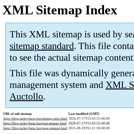
XML Sitemap Index
This XML sitemap is used by se
sitemap standard
. This file cont
to see the actual sitemap content
This file was dynamically gener
management system and
XML Si
Auctollo
.
URL of sub-sitemap
Last modified (GMT)
https://blog.turkeyfarm.fun/sitemap-misc.html
2026-07-17T13:43:15+00:00
https://blog.turkeyfarm.fun/post-sitemap.html
2026-07-17T13:43:15+00:00
https://blog.turkeyfarm.fun/page-sitemap.html
2025-08-29T01:21:18+00:00