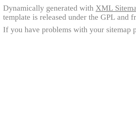
Dynamically generated with
XML Sitemap
template is released under the GPL and fr
If you have problems with your sitemap p